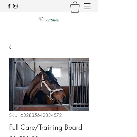
SKU: 632835642834572
Full Care/Training Board