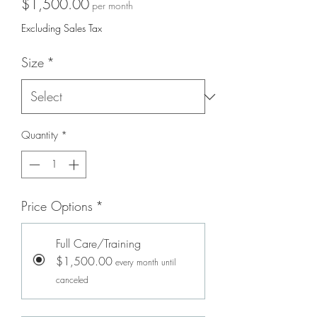
Price
$1,500.00
per month
Excluding Sales Tax
Size
*
Quantity
*
Price Options
*
Full Care/Training
$1,500.00
every month until
canceled